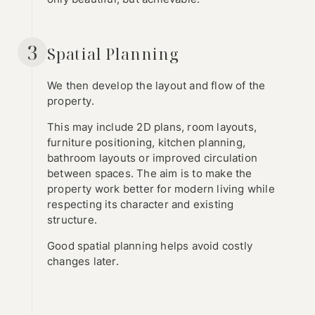
3
Spatial Planning
We then develop the layout and flow of the
property.
This may include 2D plans, room layouts,
furniture positioning, kitchen planning,
bathroom layouts or improved circulation
between spaces. The aim is to make the
property work better for modern living while
respecting its character and existing
structure.
Good spatial planning helps avoid costly
changes later.