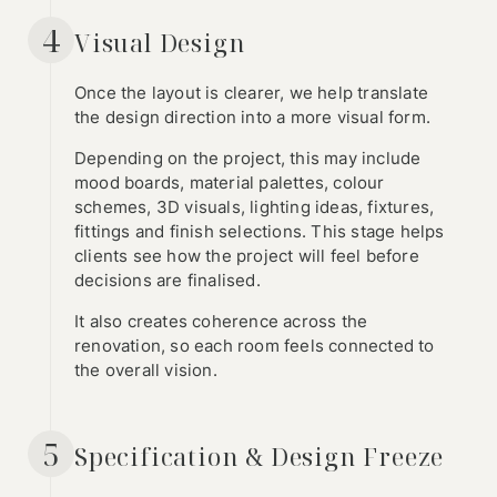
4
Visual Design
Once the layout is clearer, we help translate
the design direction into a more visual form.
Depending on the project, this may include
mood boards, material palettes, colour
schemes, 3D visuals, lighting ideas, fixtures,
fittings and finish selections. This stage helps
clients see how the project will feel before
decisions are finalised.
It also creates coherence across the
renovation, so each room feels connected to
the overall vision.
5
Specification & Design Freeze