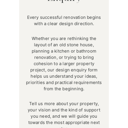
Every successful renovation begins
with a clear design direction.
Whether you are rethinking the
layout of an old stone house,
planning a kitchen or bathroom
renovation, or trying to bring
cohesion to a larger property
project, our design enquiry form
helps us understand your ideas,
priorities and practical requirements
from the beginning.
Tell us more about your property,
your vision and the kind of support
you need, and we will guide you
towards the most appropriate next