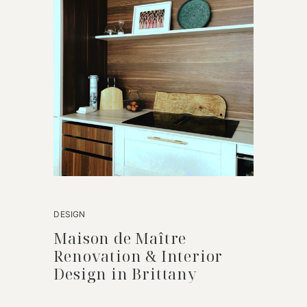
DESIGN
Maison de Maître
Renovation & Interior
Design in Brittany