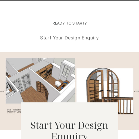
READY TO START?
Start Your Design Enquiry
Start Your Design
Enquiry