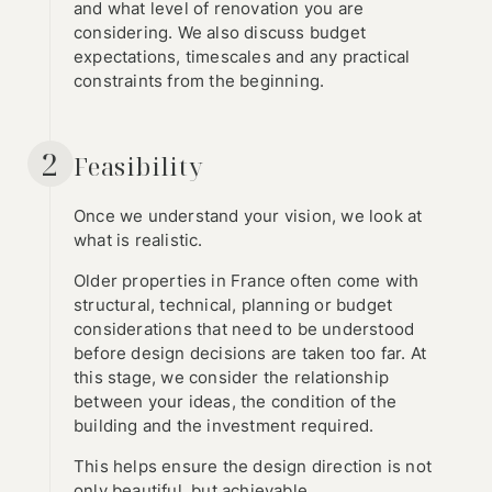
and what level of renovation you are
considering. We also discuss budget
expectations, timescales and any practical
constraints from the beginning.
2
Feasibility
Once we understand your vision, we look at
what is realistic.
Older properties in France often come with
structural, technical, planning or budget
considerations that need to be understood
before design decisions are taken too far. At
this stage, we consider the relationship
between your ideas, the condition of the
building and the investment required.
This helps ensure the design direction is not
only beautiful, but achievable.