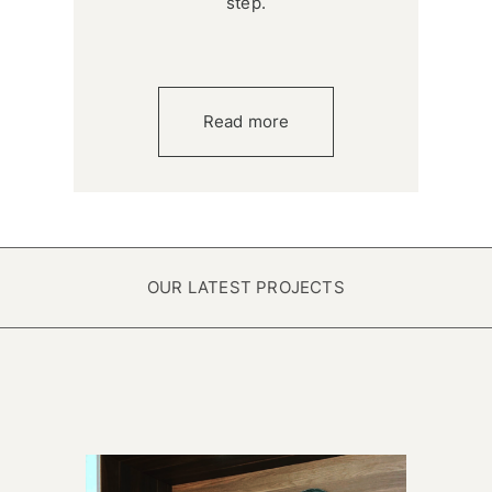
step.
Read more
OUR LATEST PROJECTS