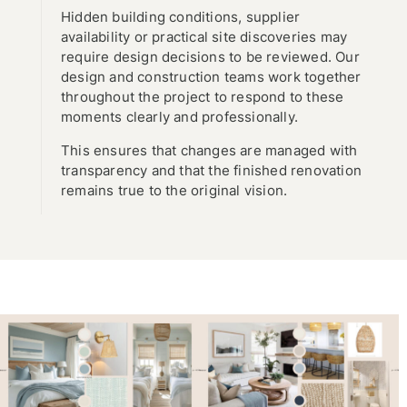
Hidden building conditions, supplier
availability or practical site discoveries may
require design decisions to be reviewed. Our
design and construction teams work together
throughout the project to respond to these
moments clearly and professionally.
This ensures that changes are managed with
transparency and that the finished renovation
remains true to the original vision.