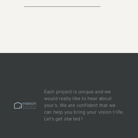
Each project is unique and we
would really like to hear about
your’s. We are confident that we
can help you bring your vision t life.
Let’s get started !