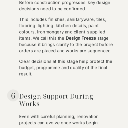
Before construction progresses, key design
decisions need to be confirmed.
This includes finishes, sanitaryware, tiles,
flooring, lighting, kitchen details, paint
colours, ironmongery and client-supplied
items. We call this the
Design Freeze
stage
because it brings clarity to the project before
orders are placed and works are sequenced.
Clear decisions at this stage help protect the
budget, programme and quality of the final
result.
6
Design Support During
Works
Even with careful planning, renovation
projects can evolve once works begin.