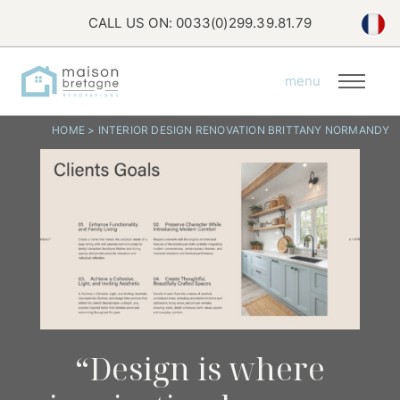
CALL US ON:
0033(0)299.39.81.79
menu
HOME
>
INTERIOR DESIGN RENOVATION BRITTANY NORMANDY
“Design is where