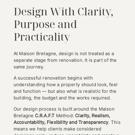
Design With Clarity,
Purpose and
Practicality
At Maison Bretagne, design is not treated as a
separate stage from renovation. It is part of the
same journey.
A successful renovation begins with
understanding how a property should look, feel
and function — but also what is realistic for the
building, the budget and the works required.
Our design process is built around the Maison
Bretagne
C.R.A.F.T
Method:
Clarity, Realism,
Accountability, Flexibility and Transparency
. This
means we help clients make considered
Home