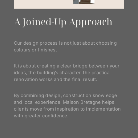
A Joined-Up Approach
Our design process is not just about choosing
colours or finishes.
It is about creating a clear bridge between your
ideas, the building’s character, the practical
renovation works and the final result.
By combining design, construction knowledge
and local experience, Maison Bretagne helps
clients move from inspiration to implementation
with greater confidence.