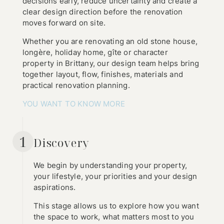
decisions early, reduce uncertainty and create a
clear design direction before the renovation
About
moves forward on site.
Our C.R.A.F.T. Method
Whether you are renovating an old stone house,
longère, holiday home, gîte or character
Design
property in Brittany, our design team helps bring
together layout, flow, finishes, materials and
Projects & Roadmap
practical renovation planning.
News
YOU WANT TO KNOW MORE
Contact us
1
Discovery
We begin by understanding your property,
your lifestyle, your priorities and your design
aspirations.
This stage allows us to explore how you want
the space to work, what matters most to you