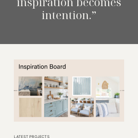
inspiration becomes
intention.”
LATEST PROJECTS